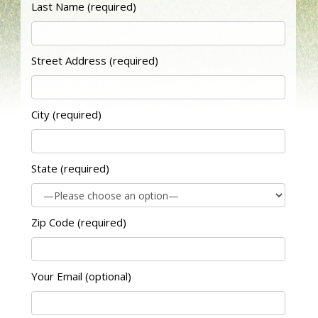
Last Name (required)
Street Address (required)
City (required)
State (required)
Zip Code (required)
Your Email (optional)