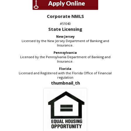
Corporate NMLS
#51040
State Licensing
New Jersey
Licensed by the New Jersey Department of Banking and
Insurance.
Pennsylvania
Licensed by the Pennsylvania Department of Banking and
Insurance.
Florida
Licensed and Registered with the Florida Office of Financial
regulation
thumbnail_th