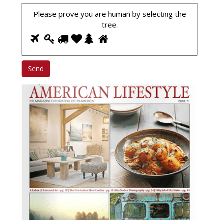
Please prove you are human by selecting the
tree
.
1
2
3
4
5
6
Please
prove
you
are
human
by
selecting
the
tree.