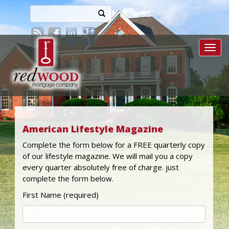
Toggl
American Lifestyle Magazine
Complete the form below for a FREE quarterly copy
of our lifestyle magazine. We will mail you a copy
every quarter absolutely free of charge. just
complete the form below.
First Name (required)