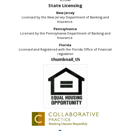
State Licensing
New Jersey
Licensed by the New Jersey Department of Banking and
Insurance.
Pennsylvania
Licensed by the Pennsylvania Department of Banking and
Insurance.
Florida
Licensed and Registered with the Florida Office of Financial
regulation
thumbnail_th