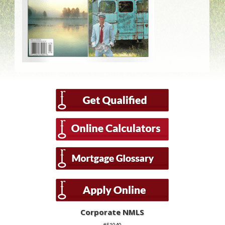
Corporate NMLS
#51040