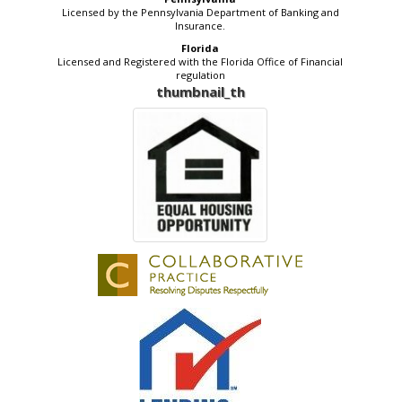
Licensed by the Pennsylvania Department of Banking and
Insurance.
Florida
Licensed and Registered with the Florida Office of Financial
regulation
thumbnail_th