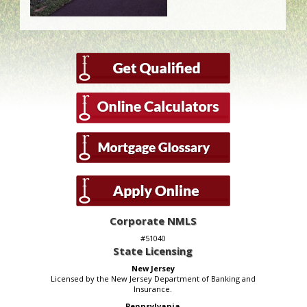
Corporate NMLS
#51040
State Licensing
New Jersey
Licensed by the New Jersey Department of Banking and
Insurance.
Pennsylvania