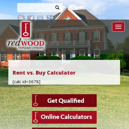
Toggl
Rent vs. Buy Calculator
[calc id=3678]