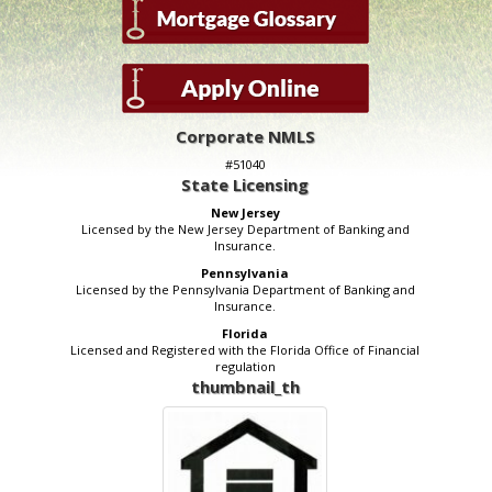
Corporate NMLS
#51040
State Licensing
New Jersey
Licensed by the New Jersey Department of Banking and
Insurance.
Pennsylvania
Licensed by the Pennsylvania Department of Banking and
Insurance.
Florida
Licensed and Registered with the Florida Office of Financial
regulation
thumbnail_th