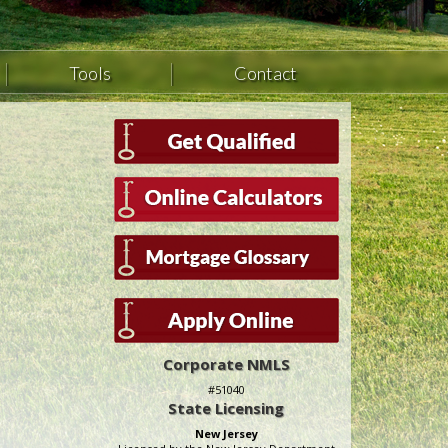
Tools
Contact
Corporate NMLS
#51040
State Licensing
New Jersey