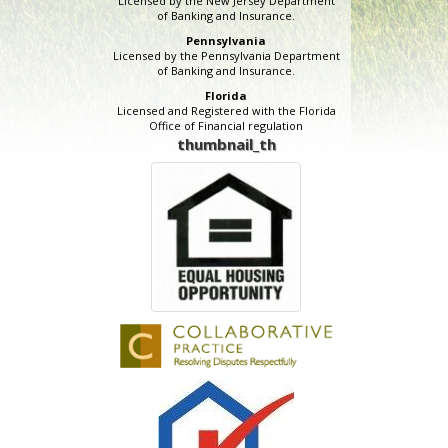
Licensed by the New Jersey Department
of Banking and Insurance.
Pennsylvania
Licensed by the Pennsylvania Department
of Banking and Insurance.
Florida
Licensed and Registered with the Florida
Office of Financial regulation
thumbnail_th