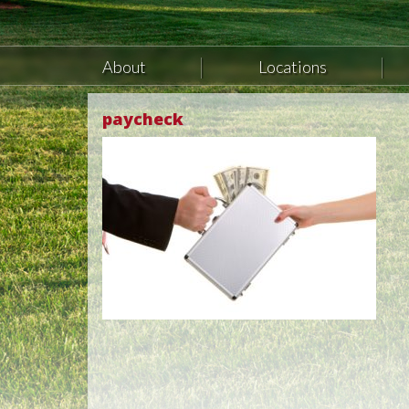
About
Locations
paycheck