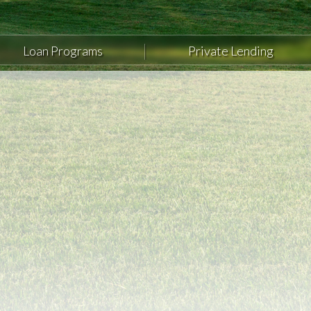
Loan Programs
Private Lending